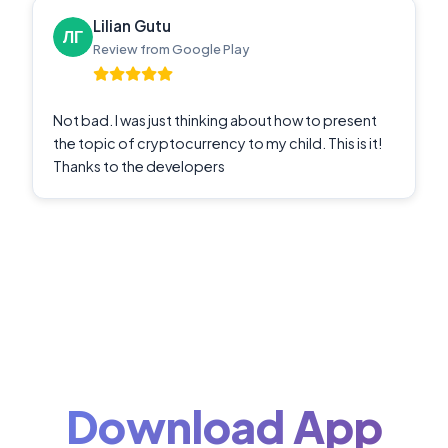
Lilian Gutu
Review from Google Play
Not bad. I was just thinking about how to present
the topic of cryptocurrency to my child. This is it!
Thanks to the developers
Download App