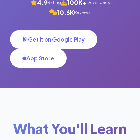
4.9
100K+
Rating
Downloads
10.6K
Reviews
Get it on Google Play
App Store
What You'll Learn