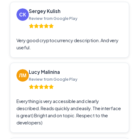
Sergey Kulish
Review from Google Play
Very good cryptocurrency description. And very
useful.
Lucy Malinina
Review from Google Play
Everything is very accessible and clearly
described. Reads quickly and easily. The interface
is great) Bright and on topic. Respect to the
developers)