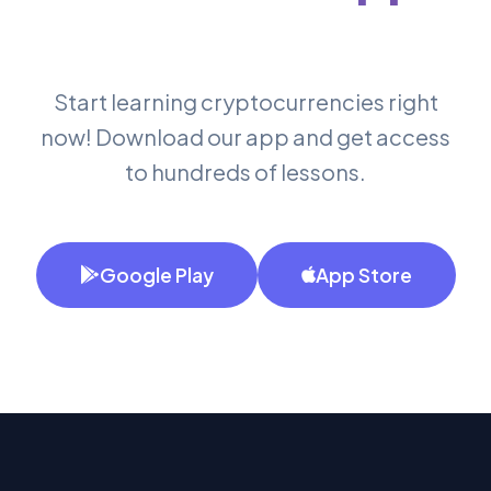
Start learning cryptocurrencies right
now! Download our app and get access
to hundreds of lessons.
Google Play
App Store