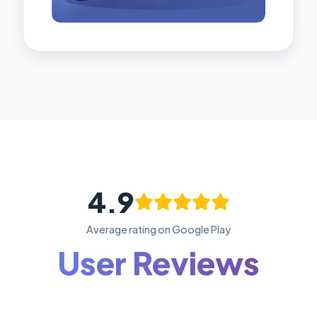
4.9
Average rating on Google Play
User Reviews