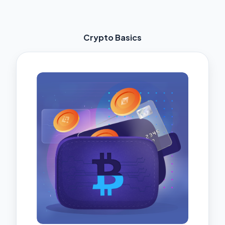
Crypto Basics