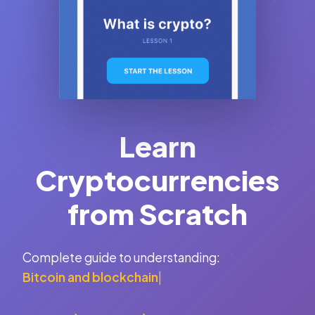
Learn
Cryptocurrencies
from Scratch
Complete guide to understanding:
Bitcoin and blockchain
|