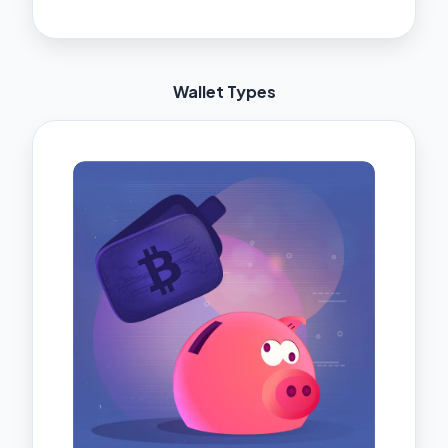
Wallet Types