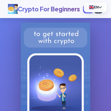
Crypto For Beginners
EN