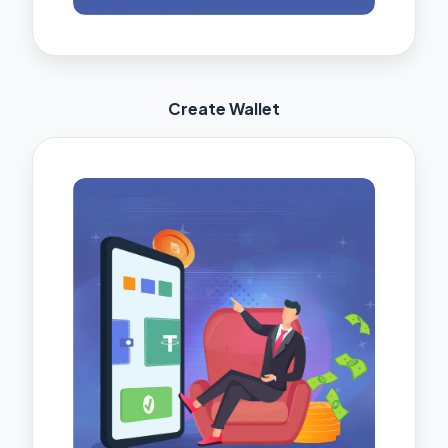
Create Wallet